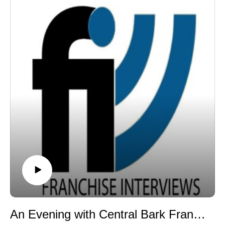
capitalize on the booming $70 billion pet industry by
opening a Dogtopia franchise with her son and
daughter. She breaks down the power of family
entrepreneurship, what makes Dogtopia's daycare,
boarding, and socialization model stand out, and how
her deep corporate background shaped her transition
into franchisee ownership. Plus, in Part Two, stay tuned
for a featured clip from our popular Great Quotes in
Franchising series!
Through our weekly franchise radio show and podcast,
Franchise Interviews has built a library of more than
1,000 franchise interviews featuring leading
franchisors, franchise experts, franchise attorneys,
franchisees, consultants, and authors. Each episode
provides insights into franchising, entrepreneurship,
leadership, and business growth. Listen to more
episodes at www.franchiseinterviews.com.
Dr. Martin McDermott is also the author of Rock Star
An Evening with Central Bark Franchise Opportunity
MBA, a book that explores the lessons learned from