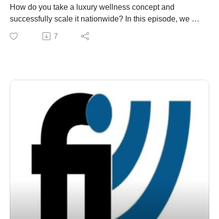
How do you take a luxury wellness concept and
successfully scale it nationwide? In this episode, we sit
down with Jeni Garrett, the Founder, President, and
7
CEO of The Woodhouse Day Spa. Named the "Best
Day Spa Chain in America" by DAYSPA magazine,
Woodhouse has revolutionized the upscale wellness
industry. Jeni shares her insider secrets on building a
high-end franchise model, maintaining premium quality
across locations, and why sustainability is at the core of
their massive success. Whether you're an aspiring
franchisee or a seasoned entrepreneur, this interview is
packed with actionable growth insights.
Through our weekly franchise radio show and podcast,
Franchise Interviews has built a library of more than
1,000 franchise interviews featuring leading
franchisors, franchise experts, franchise attorneys,
franchisees, consultants, and authors. Each episode
provides insights into franchising, entrepreneurship,
leadership, and business growth. Listen to more