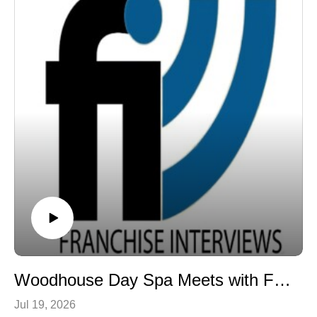
readers to see art and business not as opposites, but
exactly that. As I read it, I honestly felt as though Rudy
as complementary ways of understanding innovation,
was speaking directly to me. I found myself filling the
value creation, and human connection. Learn more at
margins with notes, not because I wanted to remember
www.rockstarmba.com.
the concerts, but because nearly every chapter
contained lessons that apply to leadership, business,
marketing, entrepreneurship, and life.
If you haven't read Off the Rails, I highly recommend it.
What impressed me even more than the book, however,
was Rudy himself. One of the things that connected me
most was our shared belief that faith can provide a
foundation for gratitude, integrity, and perseverance.
Qualities that shape not only our personal lives but also
how we lead, serve, and build lasting careers.
You can order Off the Rails by Rudy Sarzo on
Amazon.com.
Woodhouse Day Spa Meets with Franchise Interviews
Jul 19, 2026