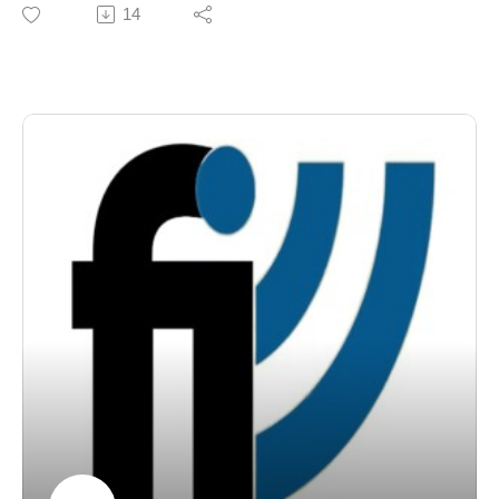
the "Dadpreneur."
14
Franchise Interviews. Rock Star MBA challenges
According to U.S. Census data, the number of work-
readers to see art and business not as opposites, but
from-home and stay-at-home dads has more than
as complementary ways of understanding innovation,
doubled over the last decade, showing a major shift in
value creation, and human connection. Learn more at
how modern families approach work and childcare.
www.rockstarmba.com.
Joining us today is a man living this trend every single
day—Rick Werner of Unishippers.
Based out of Auburn, Alabama, Rick launched his
home-based Unishippers business in January. But he’s
not just building a business; he’s doing it while serving
as the primary caretaker for his 18-month-old daughter.
Rick is here to share his honest journey of balancing
spreadsheets and diaper changes, and how a franchise
model like Unishippers gave him the flexibility to put
family first without sacrificing his career.
Here is our conversation with Rick Werner!
Through our weekly franchise radio show and podcast,
Franchise Interviews has built a library of more than
1,000 franchise interviews featuring leading