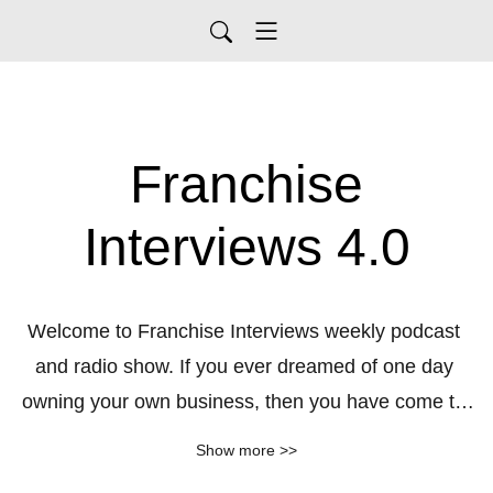
Franchise
Interviews 4.0
Welcome to Franchise Interviews weekly podcast 
and radio show. If you ever dreamed of one day 
owning your own business, then you have come to 
the right place. Listen to detailed interviews/podcasts 
Show more >>
with some of the most informative sources on the 