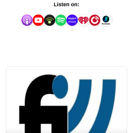
topics of franchising and entrepreneurship. People 
Listen on:
are hungry for good vital content (Keyes, 2009). To 
date, we have recorded over 850 interviews on our 
weekly franchise radio show with some of the top 
franchisors, franchise experts, franchise attorneys, 
franchisees, and franchise authors. You can even 
listen to our shows based on the category of interest 
on our website at https://www.franchiseinterview.com 
We have met with some exciting new franchise 
concepts as well as some of the biggest names in 
franchising. As a visitor to our website, all you have 
to do is click and listen. So grab a cup of coffee, sit 
back, and enjoy. It’s no problem if you can’t listen to 
the live show. Each show is recorded and 