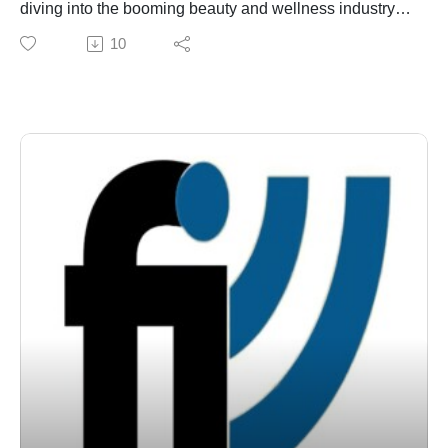
diving into the booming beauty and wellness industry
conversations and interviews conducted through
with a true industry pioneer. We’re sitting down with the
10
Franchise Interviews. Rock Star MBA challenges
team behind Jon’Ric International—the brand that
readers to see art and business not as opposites, but
revolutionized the upscale 'Specialty Spa' and co-
as complementary ways of understanding innovation,
branding franchise model.
value creation, and human connection. Learn more at
With decades s of experience, Jon’Ric takes a highly
www.rockstarmba.com.
selective approach to growth, partnering only with top-
tier business minds. Today, we’re exploring how they
set their franchise owners up for success with complete
financing and budgeting support. Plus, we're talking
about their game-changing financial model: a flat
weekly royalty fee starting at just $100, with absolutely
no percentage cuts and zero hidden fine print. If you
want to know what it takes to build a successful luxury
spa business, stay tuned!
Through our weekly franchise radio show and podcast,
Franchise Interviews has built a library of more than
1,000 franchise interviews featuring leading
franchisors, franchise experts, franchise attorneys,