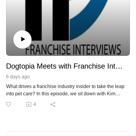
immediately placed in our library of audio archives. 
To date, we have had over a quarter of a million 
listeners! Franchise Interviews is hosted by Dr. 
Martin J. McDermott.

You will also here clips from Martin J. McDermott’s 
upcoming book, Rock Star MBA.
Dogtopia Meets with Franchise Interviews
6 days ago
What drives a franchise industry insider to take the leap
into pet care? In this episode, we sit down with Kim
Musso, who spent 21 years with Primrose Schools—
4
rising from franchise assistant to Director of Franchise
Recruitment and franchisee—before spotting a major
opportunity right in her own neighborhood.
Kim shares how noticing local trends led her family to